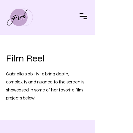
Film Reel
Gabriella's ability to bring depth,
complexity and nuance to the screen is
showcased in some of her favorite film
projects below!