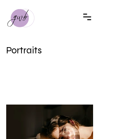
Portraits