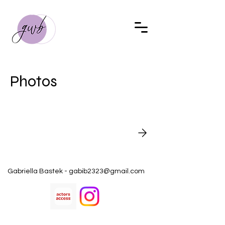
Photos
Gabriella Bastek -
gabib2323@gmail.com